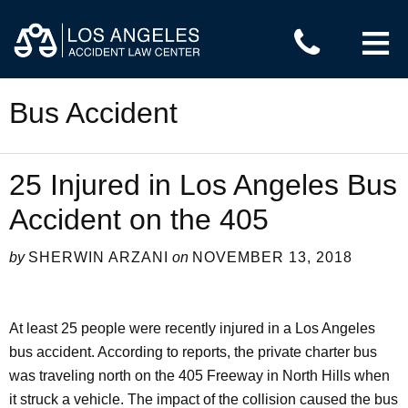
≡
Bus Accident
25 Injured in Los Angeles Bus
Accident on the 405
by
SHERWIN ARZANI
on
NOVEMBER 13, 2018
At least 25 people were recently injured in a Los Angeles
bus accident. According to reports, the private charter bus
was traveling north on the 405 Freeway in North Hills when
it struck a vehicle. The impact of the collision caused the bus