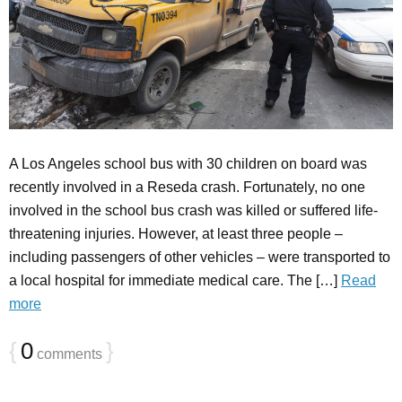
A Los Angeles school bus with 30 children on board was
recently involved in a Reseda crash. Fortunately, no one
involved in the school bus crash was killed or suffered life-
threatening injuries. However, at least three people –
including passengers of other vehicles – were transported to
a local hospital for immediate medical care. The […]
Read
more
{
0
}
comments