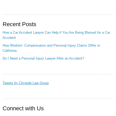
Recent Posts
How a Car Accident Lawyer Can Help if You Are Being Blamed for a Car
Accident
How Workers’ Compensation and Personal Injury Claims Differ in
California
Do I Need a Personal Injury Lawyer After an Accident?
Tweets by Citywide Law Group
Connect with Us