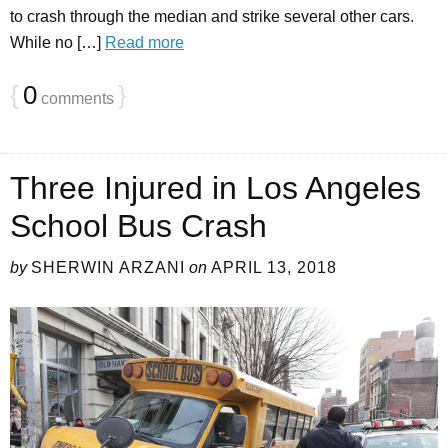
to crash through the median and strike several other cars.
While no […]
Read more
{
0
}
comments
Three Injured in Los Angeles
School Bus Crash
by
SHERWIN ARZANI
on
APRIL 13, 2018