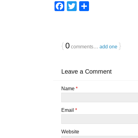
F
T
S
a
wi
h
c
tt
ar
e
er
e
b
{
0
}
comments…
add one
o
o
Leave a Comment
k
Name
*
Email
*
Website