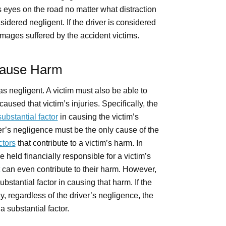
eyes on the road no matter what distraction
sidered negligent. If the driver is considered
amages suffered by the accident victims.
Cause Harm
was negligent. A victim must also be able to
aused that victim’s injuries. Specifically, the
substantial factor
in causing the victim’s
er’s negligence must be the only cause of the
ctors
that contribute to a victim’s harm. In
 held financially responsible for a victim’s
can even contribute to their harm. However,
ubstantial factor in causing that harm. If the
regardless of the driver’s negligence, the
a substantial factor.