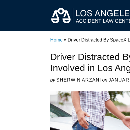
Home
»
Driver Distracted By SpaceX 
Driver Distracted
Involved in Los An
by
SHERWIN ARZANI
on
JANUARY