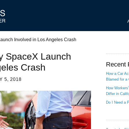
Launch Involved in Los Angeles Crash
 By SpaceX Launch
Recent 
geles Crash
How a Car Acc
 5, 2018
Blamed for a 
How Workers’
Differ in Calif
Do I Need a P