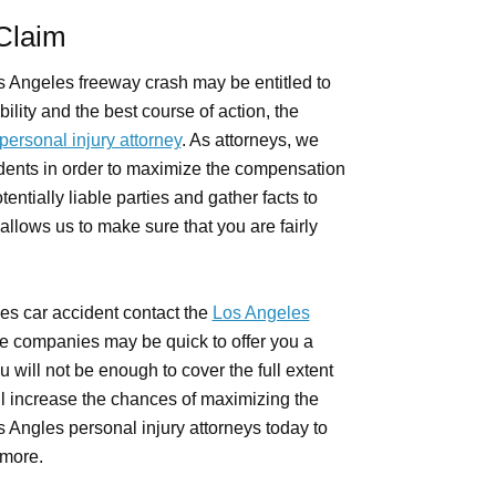
 Claim
s Angeles freeway crash may be entitled to
ility and the best course of action, the
ersonal injury attorney
. As attorneys, we
dents in order to maximize the compensation
tentially liable parties and gather facts to
allows us to make sure that you are fairly
les car accident contact the
Los Angeles
ce companies may be quick to offer you a
 will not be enough to cover the full extent
ll increase the chances of maximizing the
 Angles personal injury attorneys today to
 more.