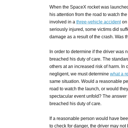
When the SpaceX rocket was launched i
his attention from the road to watch th
involved in a
three-vehicle accident
on 
seriously injured, some victims did suff
damage as a result of the crash. Was t
In order to determine if the driver was 
breached his duty of care. The standard 
others at an increased risk of harm. In 
negligent, we must determine
what a r
same situation. Would a reasonable per
road to watch the launch, or would the
spectacular event unfold? The answer to
breached his duty of care.
If a reasonable person would have been 
to check for danger, the driver may not 