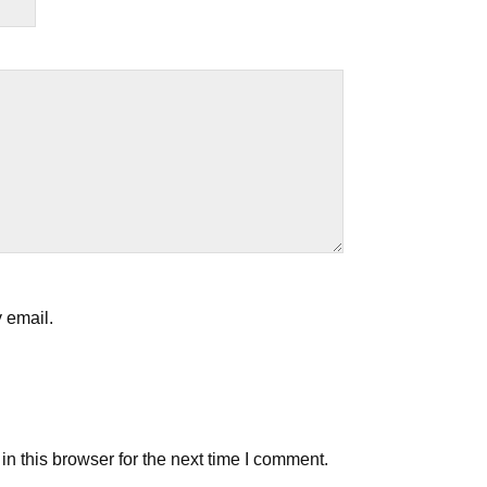
 email.
n this browser for the next time I comment.