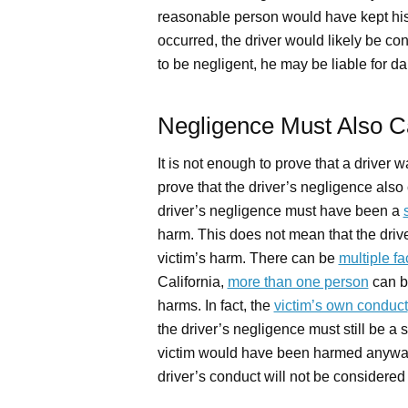
reasonable person would have kept his 
occurred, the driver would likely be con
to be negligent, he may be liable for d
Negligence Must Also 
It is not enough to prove that a driver 
prove that the driver’s negligence also c
driver’s negligence must have been a
harm. This does not mean that the driv
victim’s harm. There can be
multiple fa
California,
more than one person
can be
harms. In fact, the
victim’s own conduct
the driver’s negligence must still be a s
victim would have been harmed anyway, 
driver’s conduct will not be considered 