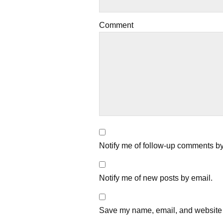
Comment
Notify me of follow-up comments by
Notify me of new posts by email.
Save my name, email, and website i