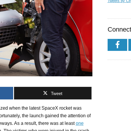
Tweets by Ci
Connect
Tweet
ized when the latest SpaceX rocket was
rtunately, the launch gained the attention of
ways. As a result, there was at least
one
h. The victims who were injured in the crash