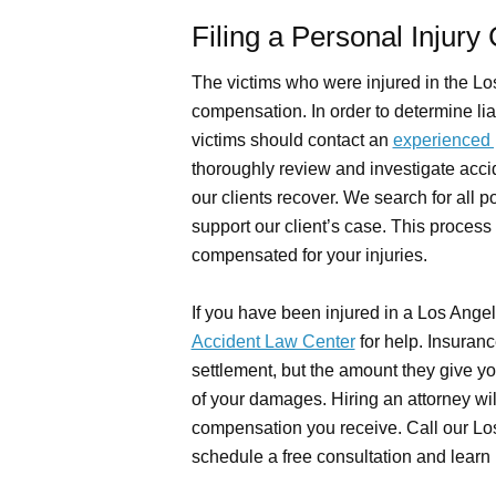
Filing a Personal Injury
The victims who were injured in the Lo
compensation. In order to determine liab
victims should contact an
experienced p
thoroughly review and investigate acci
our clients recover. We search for all po
support our client’s case. This process 
compensated for your injuries.
If you have been injured in a Los Ange
Accident Law Center
for help. Insuran
settlement, but the amount they give you
of your damages. Hiring an attorney wi
compensation you receive. Call our Los
schedule a free consultation and learn