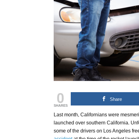
0
Share
SHARES
Last month, Californians were mesmer
launched over southern California. Unfo
some of the drivers on Los Angeles free
accident
at the time of the rocket launc