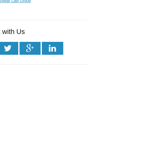
tywide Law Group
 with Us