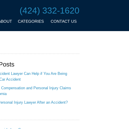
(424) 332-1620
ABOUT
CATEGORIES
CONTACT US
Posts
ident Lawyer Can Help if You Are Being
Car Accident
 Compensation and Personal Injury Claims
ornia
ersonal Injury Lawyer After an Accident?