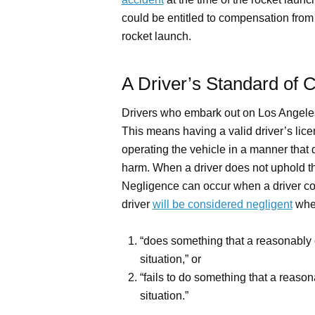
could be entitled to compensation from
rocket launch.
A Driver’s Standard of 
Drivers who embark out on Los Angele
This means having a valid driver’s lice
operating the vehicle in a manner that d
harm. When a driver does not uphold th
Negligence can occur when a driver commi
driver
will be considered negligent
when
“does something that a reasonably 
situation,” or
“fails to do something that a reaso
situation.”