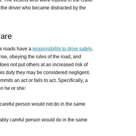
 the driver who became distracted by the
Care
s roads have a
responsibility to drive safely
.
nse, obeying the rules of the road, and
oes not put others at an increased risk of
is duty they may be considered negligent.
ts an act or fails to act. Specifically, a
 he or she:
careful person would not do in the same
nably careful person would do in the same