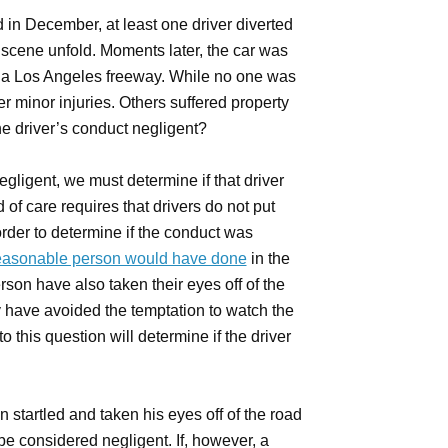
n December, at least one driver diverted
e scene unfold. Moments later, the car was
a Los Angeles freeway. While no one was
er minor injuries. Others suffered property
he driver’s conduct negligent?
negligent, we must determine if that driver
of care requires that drivers do not put
order to determine if the conduct was
easonable person would have done
in the
son have also taken their eyes off of the
y have avoided the temptation to watch the
 this question will determine if the driver
startled and taken his eyes off of the road
be considered negligent. If, however, a